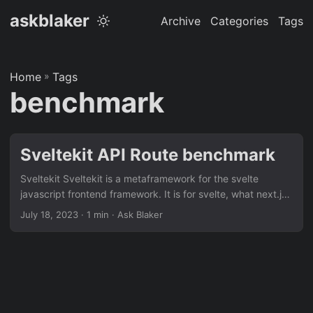
askblaker
Archive
Categories
Tags
Home
»
Tags
benchmark
Sveltekit API Route benchmark
Sveltekit Sveltekit is a metaframework for the svelte
javascript frontend framework. It is for svelte, what next.js
is to react. It is a great fit to run in a backend/frontend
July 18, 2023
· 1 min · Ask Blaker
setup, but it can also serve as a fullstack solution. In the
cases where you need to expose an API, you can use api
routes. The question is, how does this API route perform,
when compared to a dedicated API framework, like
fastify?...