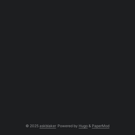
© 2025
askblaker
Powered by
Hugo
&
PaperMod