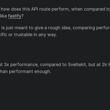
, how does this API route perform, when compared t
like
fastify
?
is just meant to give a rough idea, comparing perf
ific or trustable in any way.
ut 3x performance, compared to Sveltekit, but at 2k 
than performant enough.