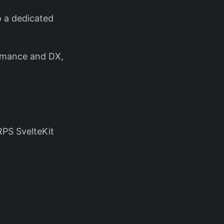
o a dedicated
ormance and DX,
RPS SvelteKit