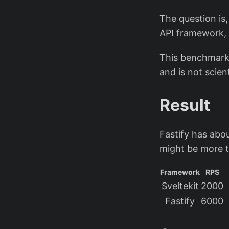
The question is
API framework, 
This benchmark 
and is not scient
Result
Fastify has abo
might be more 
Framework
RPS
Sveltekit
2000
Fastify
6000