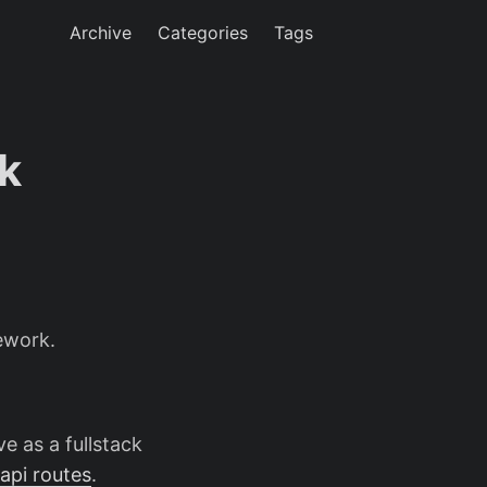
Archive
Categories
Tags
k
ework.
ve as a fullstack
api routes
.