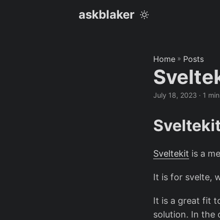
askblaker
Home
»
Posts
Svelte
July 18, 2023
· 1 min
Svelteki
Sveltekit
is a m
It is for svelte,
It is a great fit
solution. In th