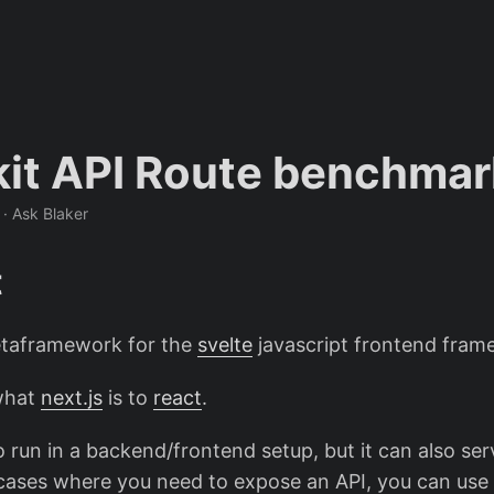
kit API Route benchmar
 · Ask Blaker
t
etaframework for the
svelte
javascript frontend fram
 what
next.js
is to
react
.
 to run in a backend/frontend setup, but it can also ser
e cases where you need to expose an API, you can use