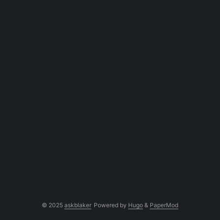
© 2025
askblaker
Powered by
Hugo
&
PaperMod