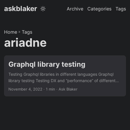
askblaker
Archive
Categories
Tags
Home
»
Tags
ariadne
Graphql library testing
Testing Graphql libraries in different languages Graphql
library testing Testing DX and “performance” of different
languages and libraries. For the latest update see the repo
November 4, 2022
· 1 min · Ask Blaker
Language Library Build/Install (s) Hot reload (s) RPS kbps
99% (ms) fake 99% (ms) store Python Ariadne 7 1 60 2400
190 285 Python Strawberry 7 1 50 1800 340 340 Rust
async-graphql 55 4 1200 45000 4 80 Go gqlgen 120 1
640 25600 42 34 Javscript mercurius 3 1 305 12800 76
44 Disclaimer: This is probably all incorrect....